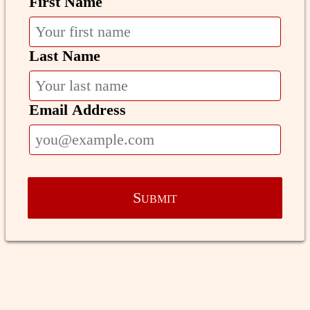
First Name
Last Name
Email Address
Submit