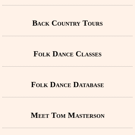
Back Country Tours
Folk Dance Classes
Folk Dance Database
Meet Tom Masterson