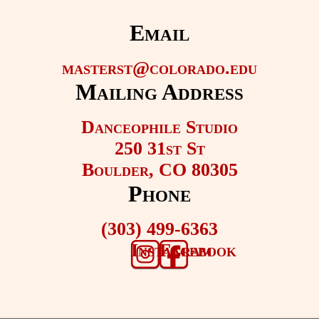
Email
masterst@colorado.edu
Mailing Address
Danceophile Studio
250 31st St
Boulder, CO 80305
Phone
(303) 499-6363
Instagram
Facebook