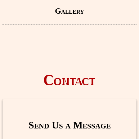
Gallery
Contact
Send Us a Message