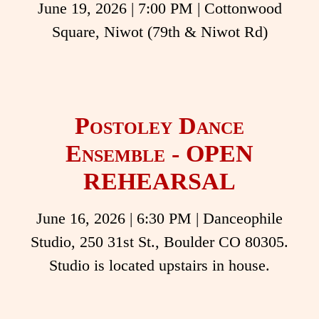
June 19, 2026
|
7:00 PM
| Cottonwood
Square, Niwot (79th & Niwot Rd)
Postoley Dance
Ensemble - OPEN
REHEARSAL
June 16, 2026
|
6:30 PM
| Danceophile
Studio, 250 31st St., Boulder CO 80305.
Studio is located upstairs in house.