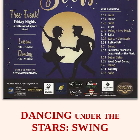
DANCING under the
STARS: SWING