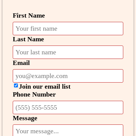
First Name
Last Name
Email
Join our email list
Phone Number
Message