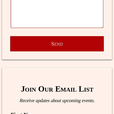
Send
Join Our Email List
Receive updates about upcoming events.