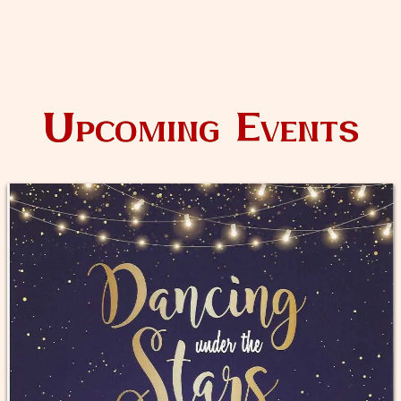
Upcoming Events