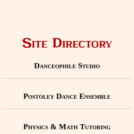
Site Directory
Danceophile Studio
Postoley Dance Ensemble
Physics & Math Tutoring