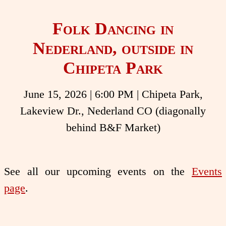
Folk Dancing in
Nederland, outside in
Chipeta Park
June 15, 2026
|
6:00 PM
| Chipeta Park,
Lakeview Dr., Nederland CO (diagonally
behind B&F Market)
See all our upcoming events on the
Events
page
.